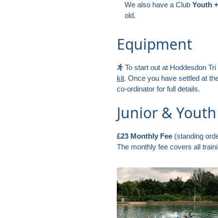
We also have a Club
Youth 
old.
Equipment
To start out at Hoddesdon Tri
kit
. Once you have settled at t
co-ordinator for full details.
Junior & Yout
£23 Monthly Fee
(standing orde
The monthly fee covers all trai