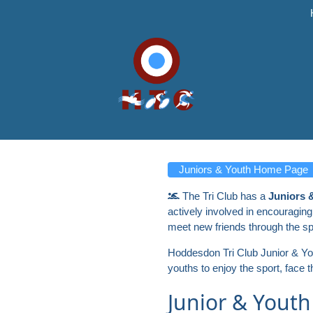
Juniors & Youth Home Page
The Tri Club has a
Juniors 
actively involved in encouraging
meet new friends through the sp
Hoddesdon Tri Club Junior & Youth
youths to enjoy the sport, face 
Junior & Youth