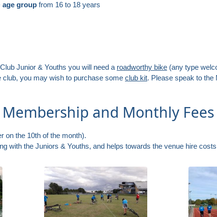
+ age group
from 16 to 18 years
 Club Junior & Youths you will need a
roadworthy bike
(any type wel
he club, you may wish to purchase some
club kit
. Please speak to the
h Membership and Monthly Fees
r on the 10th of the month).
ning with the Juniors & Youths, and helps towards the venue hire cost