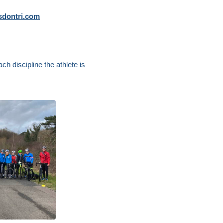
dontri.com
ch discipline the athlete is