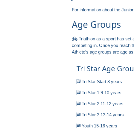
For information about the Junio
Age Groups
Triathlon as a sport has set a
competing in. Once you reach th
Athlete’s age groups are age as 
Tri Star Age Gro
Tri Star Start 8 years
Tri Star 1 9-10 years
Tri Star 2 11-12 years
Tri Star 3 13-14 years
Youth 15-16 years