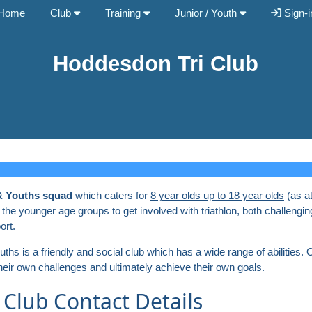
Home
Club
Training
Junior / Youth
Sign-i
Hoddesdon Tri Club
& Youths squad
which caters for
8 year olds up to 18 year olds
(as a
 the younger age groups to get involved with triathlon, both challengin
ort.
s is a friendly and social club which has a wide range of abilities. Ou
their own challenges and ultimately achieve their own goals.
 Club Contact Details