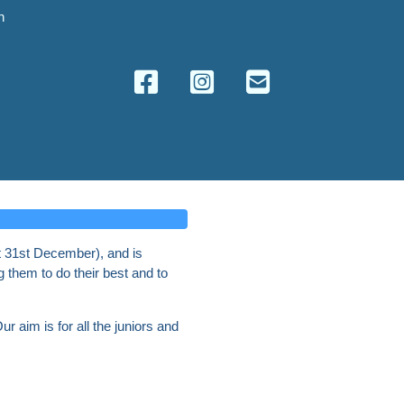
n
t 31st December), and is
g them to do their best and to
r aim is for all the juniors and