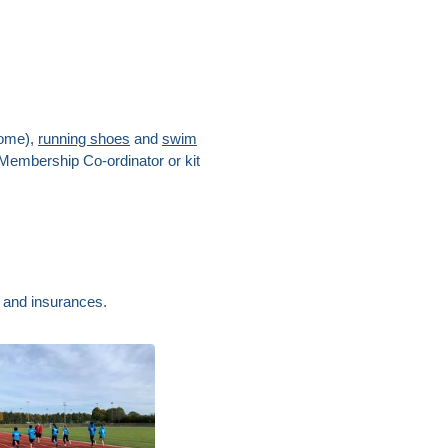
come),
running shoes
and
swim
 Membership Co-ordinator or kit
s and insurances.