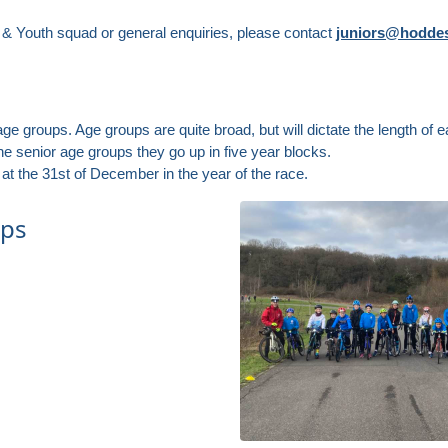
r & Youth squad or general enquiries, please contact
juniors@hoddes
ge groups. Age groups are quite broad, but will dictate the length of ea
e senior age groups they go up in five year blocks.
at the 31st of December in the year of the race.
ups