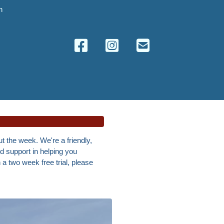
n
t the week. We're a friendly,
nd support in helping you
h a two week free trial, please