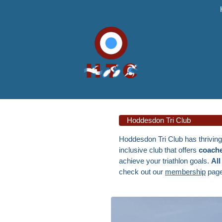
Hoddesdon Tri Club
Hoddesdon Tri Club has thrivin
inclusive club that offers
coache
achieve your triathlon goals.
All
check out our
membership
page,