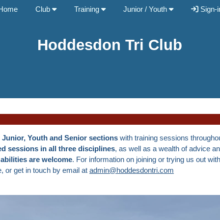
Home
Club
Training
Junior / Youth
Sign-i
Hoddesdon Tri Club
g
Junior, Youth and Senior sections
with training sessions throughou
d sessions in all three disciplines
, as well as a wealth of advice a
 abilities are welcome
. For information on joining or trying us out wit
 or get in touch by email at
admin@hoddesdontri.com