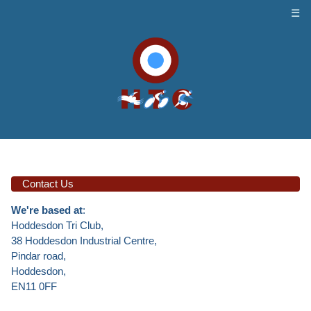
☰
Contact Us
We're based at
:
Hoddesdon Tri Club,
38 Hoddesdon Industrial Centre,
Pindar road,
Hoddesdon,
EN11 0FF