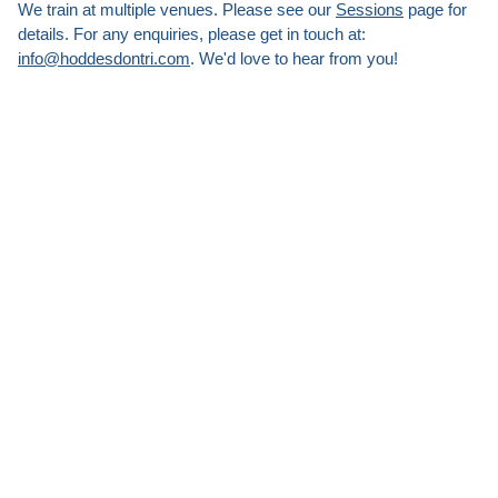
We train at multiple venues. Please see our
Sessions
page for
details. For any enquiries, please get in touch at:
info@hoddesdontri.com
. We'd love to hear from you!