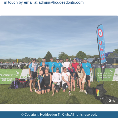
in touch by email at
admin@hoddesdontri.com
© Copyright. Hoddesdon Tri Club. All rights reserved.