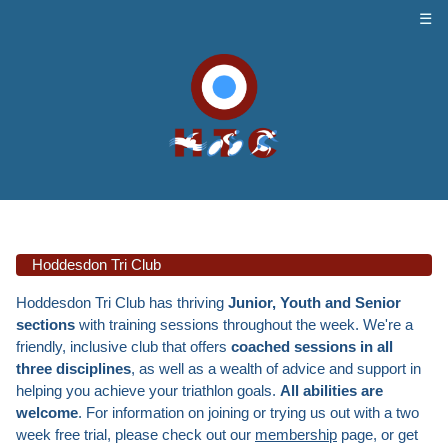
☰
Hoddesdon Tri Club
Hoddesdon Tri Club has thriving
Junior, Youth and Senior
sections
with training sessions throughout the week. We're a
friendly, inclusive club that offers
coached sessions in all
three disciplines
, as well as a wealth of advice and support in
helping you achieve your triathlon goals.
All abilities are
welcome
. For information on joining or trying us out with a two
week free trial, please check out our
membership
page, or get